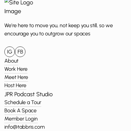
We’re here to move you, not keep you still, so we
encourage you to outgrow our spaces
IG
FB
About
Work Here
Meet Here
Host Here
JPR Podcast Studio
Schedule a Tour
Book A Space
Member Login
info@tabbris.com