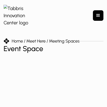
Home
/ Meet Here
/ Meeting Spaces
Event Space