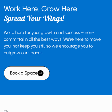
Work Here. Grow Here.
Spread Your Wings!
We’re here for your growth and success – non-
committal in all the best ways. We’re here to move
you, not keep you still, so we encourage you to
outgrow our spaces.
Book a Space