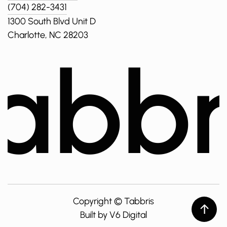
(704) 282-3431
1300 South Blvd Unit D
Charlotte, NC 28203
abbr
Copyright ©
Tabbris
Built by V6 Digital