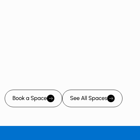
Wedding
Fundraiser
Kid's Birthday Party
Baby Shower
Book a Space
See All Spaces