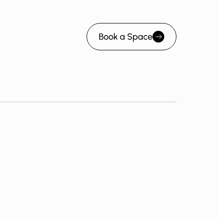
Book a Space