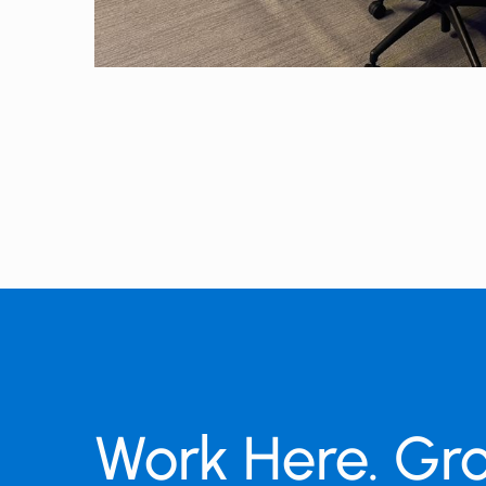
Work Here. Gr