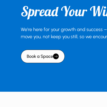
Spread Your Wi
We’re here for your growth and success –
move you, not keep you still, so we enco
Book a Space