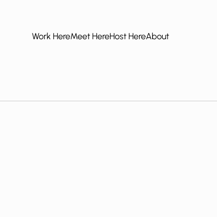
Work Here
Meet Here
Host Here
About
Work Here
Meet Here
Host Here
About