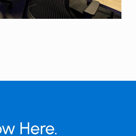
ow Here.