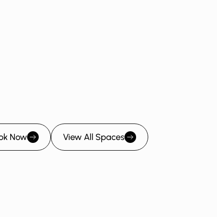
Angel Room
Bootstrap Room
Seed Room
ok Now
View All Spaces