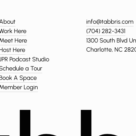
About
info@tabbris.com
Work Here
(704) 282-3431
Meet Here
1300 South Blvd Un
Charlotte, NC 282
Host Here
JPR Podcast Studio
Schedule a Tour
Book A Space
Member Login