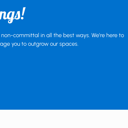
ngs!
 non-committal in all the best ways. We’re here to
urage you to outgrow our spaces.