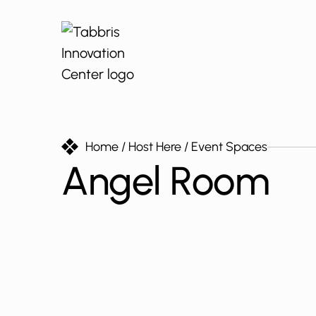
Home
/ Host Here
/ Event Spaces
Angel Room