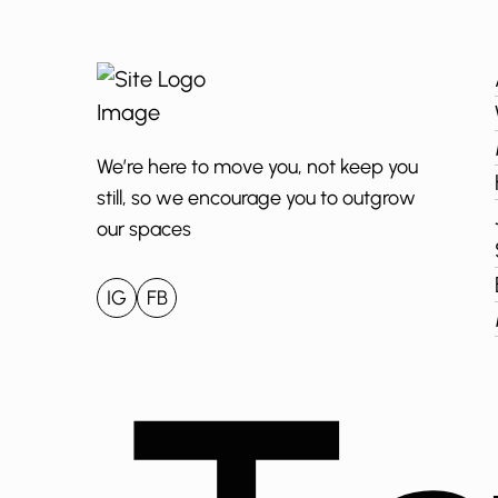
We’re here to move you, not keep you
still, so we encourage you to outgrow
our spaces
IG
FB